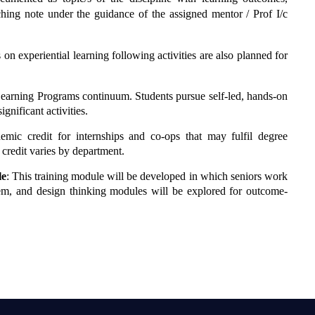
hing note under the guidance of the assigned mentor / Prof I/c
ts on experiential learning following activities are also planned for
ial Learning Programs continuum. Students pursue self-led, hands-on
gnificant activities.
demic credit for internships and co-ops that may fulfil degree
credit varies by department.
le
: This training module will be developed in which seniors work
lem, and design thinking modules will be explored for outcome-