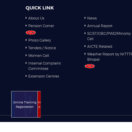
QUICK LINK
About Us
News
Pension Corner
Annual Report
SC/ST/OBC/PWD/Minority
Cell
Photo Gallery
AICTE Related
Tenders / Notice
Weather Report by NITTT
Women Cell
Bhopal
Internal Complaint
Committee
Extension Centres
Online Training
Online Training
Registration
Registration
Online Training
Online Training
Registration
Registration