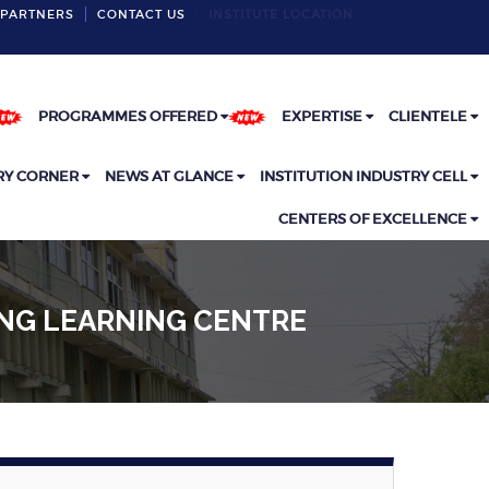
PARTNERS
CONTACT US
INSTITUTE LOCATION
PROGRAMMES OFFERED
EXPERTISE
CLIENTELE
RY CORNER
NEWS AT GLANCE
INSTITUTION INDUSTRY CELL
CENTERS OF EXCELLENCE
ING LEARNING CENTRE