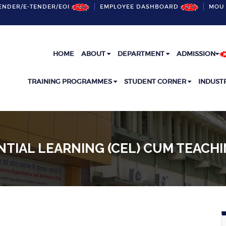
ENDER/E-TENDER/EOI
EMPLOYEE DASHBOARD
MOU 
HOME
ABOUT
DEPARTMENT
ADMISSION
TRAINING PROGRAMMES
STUDENT CORNER
INDUST
NTIAL LEARNING (CEL) CUM TEACH