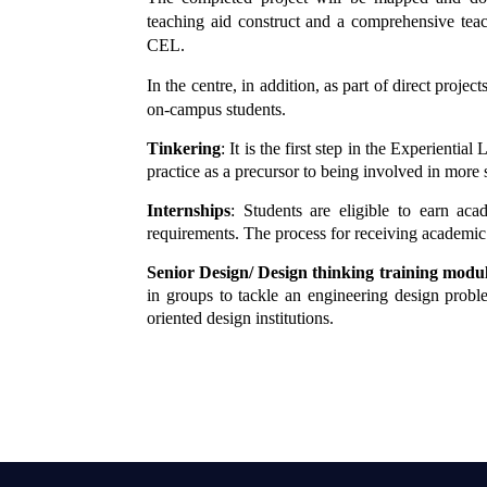
teaching aid construct and a comprehensive teac
CEL.
In the centre, in addition, as part of direct projec
on-campus students.
Tinkering
: It is the first step in the Experient
practice as a precursor to being involved in more si
Internships
: Students are eligible to earn aca
requirements. The process for receiving academic 
Senior Design/ Design thinking training modu
in groups to tackle an engineering design prob
oriented design institutions.