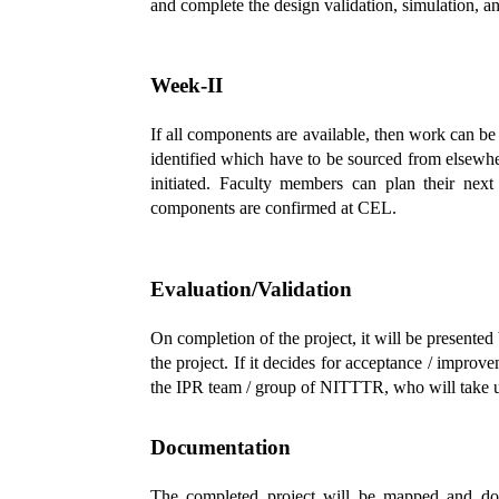
and complete the design validation, simulation, an
Week-II
If all components are available, then work can 
identified which have to be sourced from elsewh
initiated. Faculty members can plan their next
components are confirmed at CEL.
Evaluation/Validation
On completion of the project, it will be presente
the project. If it decides for acceptance / improve
the IPR team / group of NITTTR, who will take up i
Documentation
The completed project will be mapped and docu