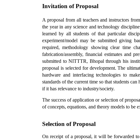
Invitation of Proposal
A proposal from all teachers and instructors from
the year in any science and technology discipline 
learned by all students of that particular disc
experiment/model may be submitted giving back
required, methodology showing clear time cha
fabrication/assembly, financial estimates and 
submitted to NITTTR, Bhopal through his institu
proposal is selected for development. The ultima
hardware and interfacing technologies to make
standards of the current time so that students can 
if it has relevance to industry/society.
The success of application or selection of proposal
of concepts, equations, and theory models to be ex
Selection of Proposal
On receipt of a proposal, it will be forwarded t