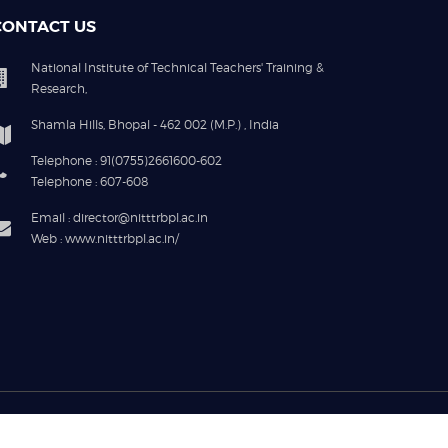
CONTACT US
National Institute of Technical Teachers' Training &
Research,
Shamla Hills, Bhopal - 462 002 (M.P.) , India
Telephone : 91(0755)2661600-602
Telephone : 607-608
Email : director@nitttrbpl.ac.in
Web : www.nitttrbpl.ac.in/