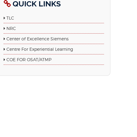
QUICK LINKS
TLC
NRC
Center of Excellence Siemens
Centre For Experiential Learning
COE FOR OSAT/ATMP