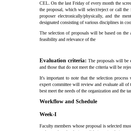
CEL. On the last Friday of every month the scree
the proposal, which will select/reject or call the
proposer electronically/physically, and the men
designated consisting of various disciplines in co
The selection of proposals will be based on the a
feasibility and relevance of the
Evaluation criteria:
The proposals will be ev
and those that do not meet the criteria will be reje
It's important to note that the selection proces
expert committee will review and evaluate all of t
best meet the needs of the organization and the ta
Workflow and Schedule
Week-I
Faculty members whose proposal is selected must 