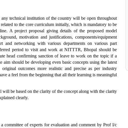
 any technical institution of the country will be open throughout
related to the core curriculum initially, which is mandatory to be
ipline. A project proposal giving details of the proposed model
ground, motivation and justifications, components/equipment
rt and networking with various departments on various part
preferred period to visit and work at NITTTR, Bhopal should be
te head confirming sanction of leave to work on the topic if a
te aim should be developing even basic concepts using the latest
 original outcomes more realistic and precise as per industry
have a feel from the beginning that all their learning is meaningful
 will be based on the clarity of the concept along with the clarity
plained clearly.
o a committee of experts for evaluation and comment by Prof I/c