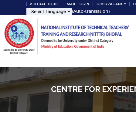
VIRTUAL TOUR
EMAIL LOGIN
JOBS/VACANCY
T
(Auto-translation)
CENTRE FOR EXPERIE