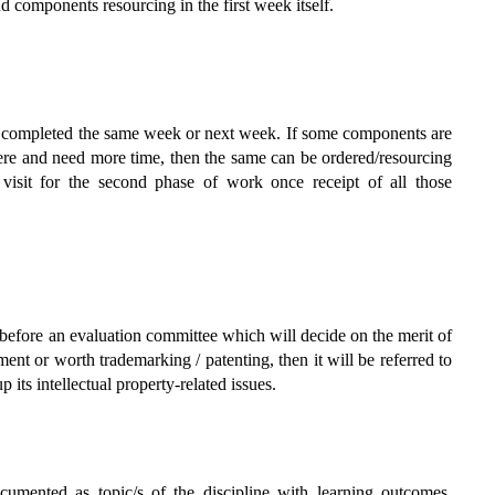
d components resourcing in the first week itself.
be completed the same week or next week. If some components are
ere and need more time, then the same can be ordered/resourcing
 visit for the second phase of work once receipt of all those
d before an evaluation committee which will decide on the merit of
ment or worth trademarking / patenting, then it will be referred to
ts intellectual property-related issues.
mented as topic/s of the discipline with learning outcomes,