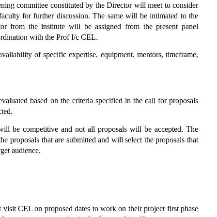
ning committee constituted by the Director will meet to consider
 faculty for further discussion. The same will be intimated to the
tor from the institute will be assigned from the present panel
ordination with the Prof I/c CEL.
vailability of specific expertise, equipment, mentors, timeframe,
aluated based on the criteria specified in the call for proposals
cted.
s will be competitive and not all proposals will be accepted. The
he proposals that are submitted and will select the proposals that
rget audience.
visit CEL on proposed dates to work on their project first phase