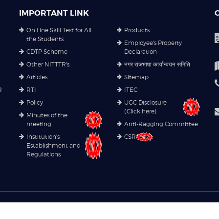
IMPORTANT LINK
On Line Skill Test for All
Products
the Students
Employee's Property
CDTP Scheme
Declaration
Other NITTTR's
नगर राजभाषा कार्यान्वयन समिति
Articles
Sitemap
R
RTI
ITEC
Policy
UGC Disclosure
(Click here)
Minutes of the
meeting
Anti-Ragging Committee
Institution's
CSR
Establishment and
Regulations
Copyright© 2021
NITTTR
. All rights reserved.
Privacy Policy