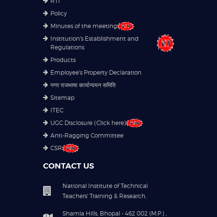
RTI
Policy
Minutes of the meeting
Institution's Establishment and
Regulations
Products
Employee's Property Declaration
नगर राजभाषा कार्यान्वयन समिति
Sitemap
ITEC
UGC Disclosure (Click here)
Anti-Ragging Committee
CSR
CONTACT US
National Institute of Technical
Teachers' Training & Research,
Shamla Hills, Bhopal - 462 002 (M.P.) ,