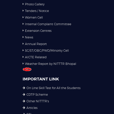
Photo Gallery
Tenders / Notice
Women Cell
Internal Complaint Committee
Extension Centres
News
Annual Report
SC/ST/OBC/PWD/Minority Cell
AICTE Related
Weather Report by NITTTR Bhopal
IMPORTANT LINK
On Line Skill Test for All the Students
CDTP Scheme
Other NITTTR's
Articles