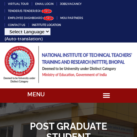
VIRTUAL TOUR
EMAIL LOGIN
JOBS/VACANCY
TENDER/E-TENDER/EOI
EMPLOYEE DASHBOARD
MOU PARTNERS
CONTACT US
INSTITUTE LOCATION
(Auto-translation)
POST GRADUATE
STUDENT