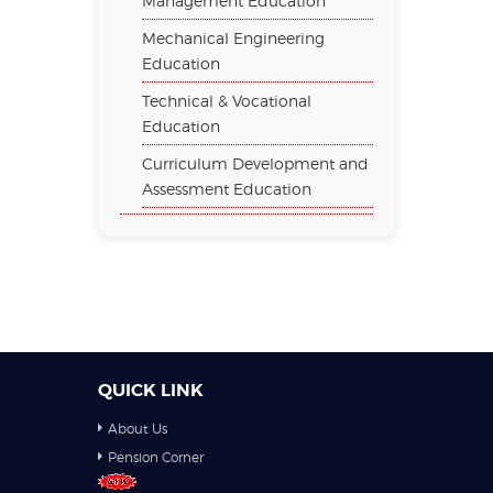
Management Education
Mechanical Engineering
Education
Technical & Vocational
Education
Curriculum Development and
Assessment Education
QUICK LINK
About Us
Pension Corner