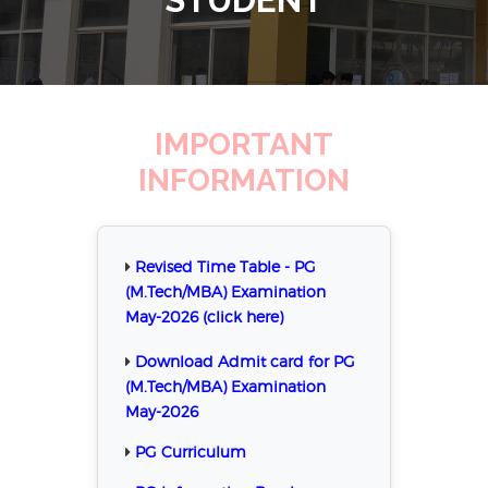
IMPORTANT
INFORMATION
Revised Time Table - PG
(M.Tech/MBA) Examination
May-2026 (click here)
Download Admit card for PG
(M.Tech/MBA) Examination
May-2026
PG Curriculum