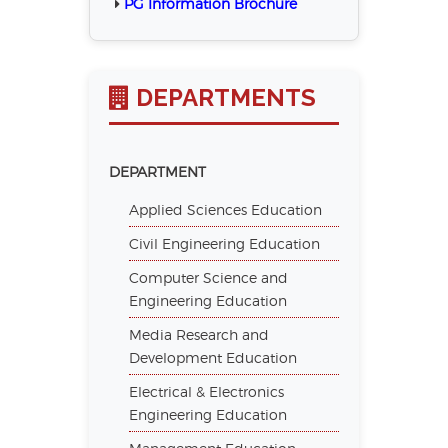
PG Information Brochure
DEPARTMENTS
DEPARTMENT
Applied Sciences Education
Civil Engineering Education
Computer Science and
Engineering Education
Media Research and
Development Education
Electrical & Electronics
Engineering Education