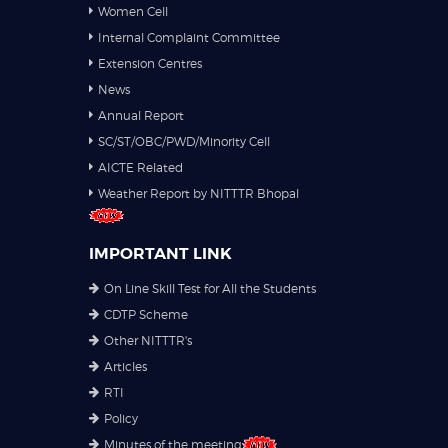
Women Cell
Internal Complaint Committee
Extension Centres
News
Annual Report
SC/ST/OBC/PWD/Minority Cell
AICTE Related
Weather Report by NITTTR Bhopal
IMPORTANT LINK
On Line Skill Test for All the Students
CDTP Scheme
Other NITTTR's
Articles
RTI
Policy
Minutes of the meeting