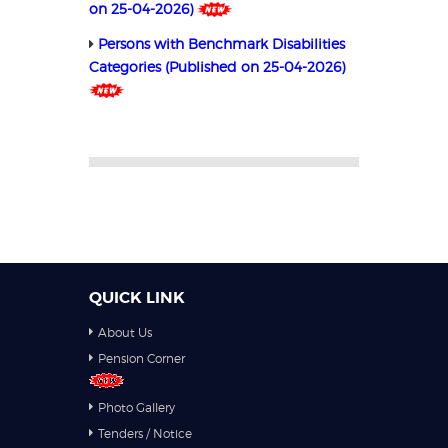
on 25-04-2026)
Persons with Benchmark Disabilities
Categories (Published on 25-04-2026)
QUICK LINK
About Us
Pension Corner
Photo Gallery
Tenders / Notice