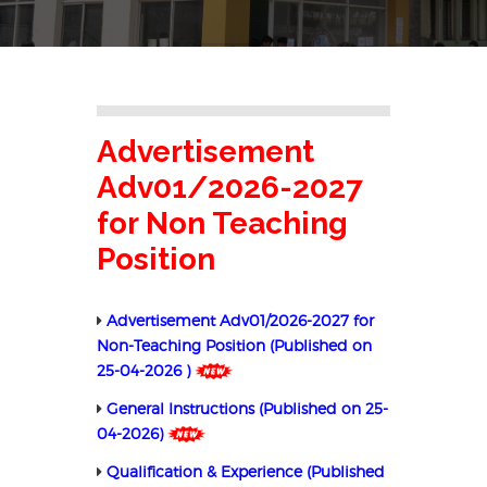
Advertisement
Adv01/2026-2027
for Non Teaching
Position
Advertisement Adv01/2026-2027 for
Non-Teaching Position (Published on
25-04-2026 )
General Instructions (Published on 25-
04-2026)
Qualification & Experience (Published