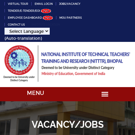
VIRTUAL TOUR
EMAIL LOGIN
JOBS/VACANCY
TENDER/E-TENDER/EOI
EMPLOYEE DASHBOARD
MOU PARTNERS
CONTACT US
INSTITUTE LOCATION
(Auto-translation)
VACANCY/JOBS