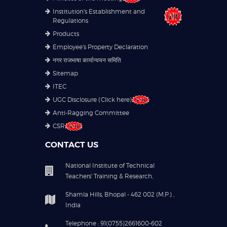
Institution's Establishment and
Regulations
Products
Employee's Property Declaration
नगर राजभाषा कार्यान्वयन समिति
Sitemap
ITEC
UGC Disclosure (Click here)
Anti-Ragging Committee
CSR
CONTACT US
National Institute of Technical
Teachers' Training & Research,
Shamla Hills, Bhopal - 462 002 (M.P.) ,
India
Telephone : 91(0755)2661600-602