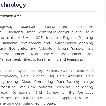
Technology
Research Area
Highway Materials, Soil-Structure Interaction,
Multifunctional smart composites,computational solid
mechanics, AI & ML in CAE, Urban and Regional Planning,
Sustainable Development and Environmental Planning,
Land Economics and Valuation, Urban Renewal and
Redevelopment, Real Estate Development and
Management, Infrastructure Planning and Financing .
AI & ML, Cyber Security, AdhocNetworks, Blockchain
Technology, Data Science, Big Data Analytics, Data
Engineering, Cloud Computing, Data Security, Image
Processing, Real-Time Systems, Software Engineering,
Green Computing, Grid Computing, Bioinformatics,
Internet of Things, Educational Approaches using
emerging computing technologies.