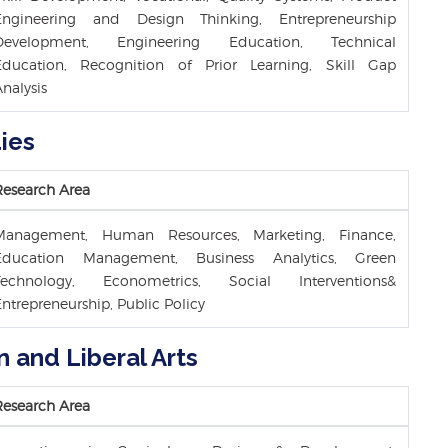
Engineering and Design Thinking, Entrepreneurship
Development, Engineering Education, Technical
Education, Recognition of Prior Learning, Skill Gap
nalysis
ies
Research Area
Management, Human Resources, Marketing, Finance,
Education Management, Business Analytics, Green
Technology, Econometrics, Social Interventions&
ntrepreneurship, Public Policy
n and Liberal Arts
Research Area