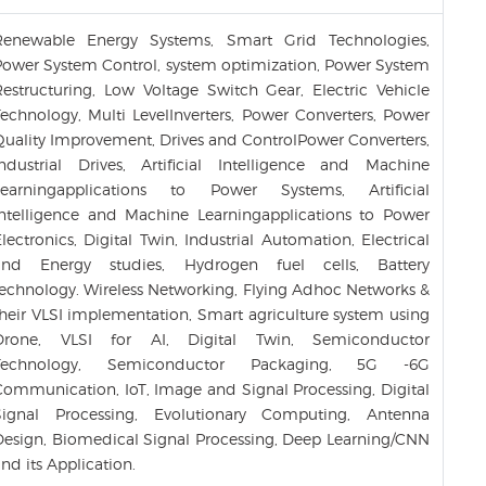
Renewable Energy Systems, Smart Grid Technologies,
Power System Control, system optimization, Power System
Restructuring, Low Voltage Switch Gear, Electric Vehicle
Technology, Multi LevelInverters, Power Converters, Power
Quality Improvement, Drives and ControlPower Converters,
Industrial Drives, Artificial Intelligence and Machine
Learningapplications to Power Systems, Artificial
Intelligence and Machine Learningapplications to Power
lectronics, Digital Twin, Industrial Automation, Electrical
and Energy studies, Hydrogen fuel cells, Battery
technology. Wireless Networking, Flying Adhoc Networks &
their VLSI implementation, Smart agriculture system using
Drone, VLSI for AI, Digital Twin, Semiconductor
Technology, Semiconductor Packaging, 5G -6G
Communication, IoT, Image and Signal Processing, Digital
Signal Processing, Evolutionary Computing, Antenna
Design, Biomedical Signal Processing, Deep Learning/CNN
nd its Application.