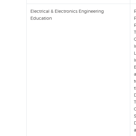
Electrical & Electronics Engineering
Education
E
a