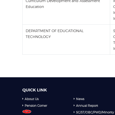
Curriculum Development and Assessment
Education
I
I
DEPARTMENT OF EDUCATIONAL
TECHNOLOGY
QUICK LINK
About Us
News
Pension Corner
Annual Report
SC/ST/OBC/PWD/Minority