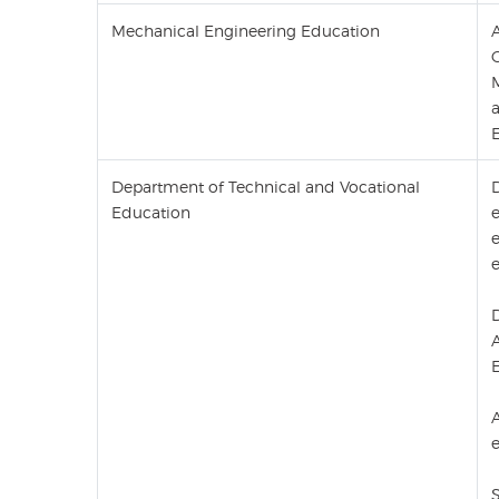
Mechanical Engineering Education
E
Department of Technical and Vocational
Education
e
D