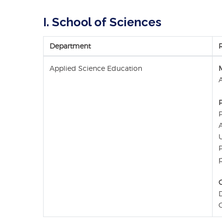
I. School of Sciences
Department
Applied Science Education
P
A