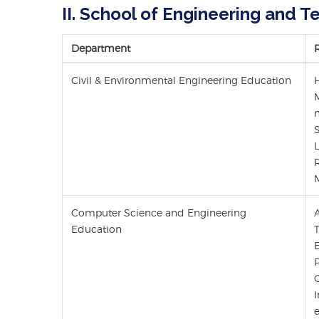
II. School of Engineering and 
Department
Civil & Environmental Engineering Education
Computer Science and Engineering
Education