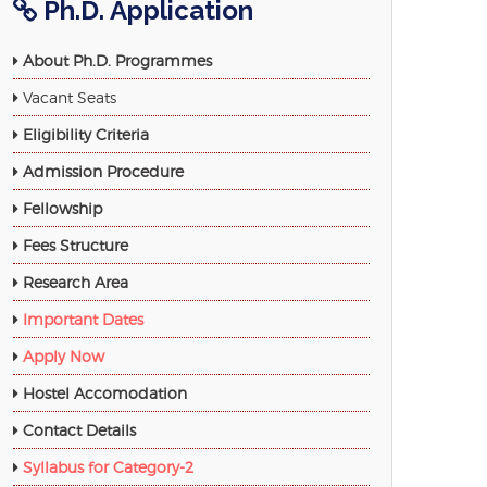
Ph.D. Application
About Ph.D. Programmes
Vacant Seats
Eligibility Criteria
Admission Procedure
Fellowship
Fees Structure
Research Area
Important Dates
Apply Now
Hostel Accomodation
Contact Details
Syllabus for Category-2