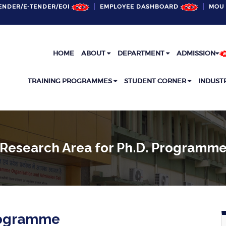
ENDER/E-TENDER/EOI
EMPLOYEE DASHBOARD
MOU 
HOME
ABOUT
DEPARTMENT
ADMISSION
TRAINING PROGRAMMES
STUDENT CORNER
INDUST
Research Area for Ph.D. Programm
Programme