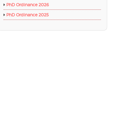
PhD Ordinance 2026
PhD Ordinance 2025