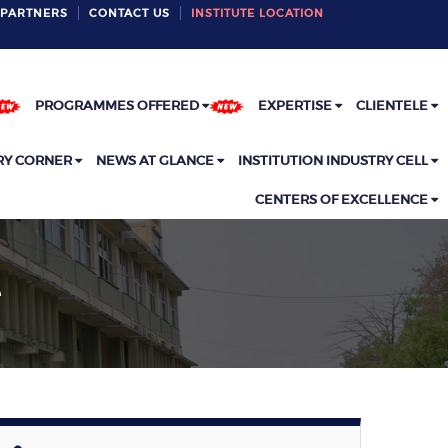
PARTNERS
CONTACT US
INSTITUTE LOCATION
PROGRAMMES OFFERED
EXPERTISE
CLIENTELE
RY CORNER
NEWS AT GLANCE
INSTITUTION INDUSTRY CELL
CENTERS OF EXCELLENCE
e