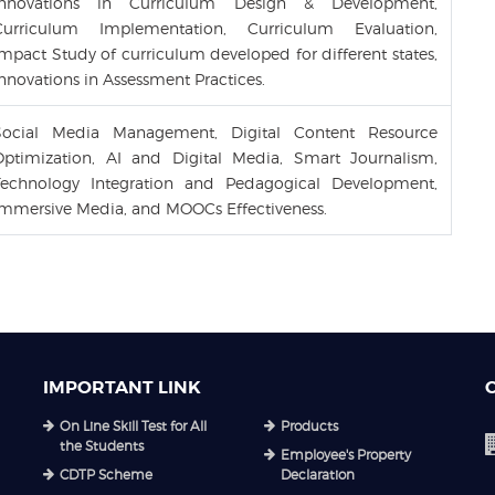
Innovations in Curriculum Design & Development,
Curriculum Implementation, Curriculum Evaluation,
mpact Study of curriculum developed for different states,
nnovations in Assessment Practices.
Social Media Management, Digital Content Resource
Optimization, AI and Digital Media, Smart Journalism,
Technology Integration and Pedagogical Development,
Immersive Media, and MOOCs Effectiveness.
IMPORTANT LINK
On Line Skill Test for All
Products
the Students
Employee's Property
CDTP Scheme
Declaration