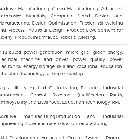
Additive Manufacturing, Green Manufacturing, Advanced
Composite Materials, Computer Aided Design and
Manufacturing, Design Optimization, Friction stir welding
and Process, Industrial Design, Product Development for
lderly, Product Informatics, Robotic Welding.
Distributed power generation, micro grid, green energy,
electrical machine and drives, power quality, power
lectronics, energy storage, skill and vocational education,
education technology, entrepreneurship
igital filters, Applied Optimization, Robotics, Industrial
Automation, Control Systems, Qualification Packs,
Employability and Livelihood, Education Technology, RPL
Additive manufacturing,Production and industrial
engineering, Advance materials and manufacturing
Skill Development, Vocational, Quality Systems, Product