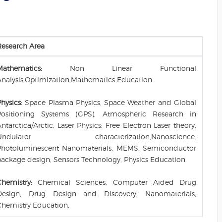
Research Area
Mathematics:
Non Linear Functional
Analysis,Optimization,Mathematics Education.
hysics:
Space Plasma Physics, Space Weather and Global
Positioning Systems (GPS), Atmospheric Research in
ntarctica/Arctic, Laser Physics: Free Electron Laser theory,
Undulator characterization,Nanoscience:
Photoluminescent Nanomaterials, MEMS, Semiconductor
package design, Sensors Technology, Physics Education.
Chemistry:
Chemical Sciences, Computer Aided Drug
Design, Drug Design and Discovery, Nanomaterials,
Chemistry Education.