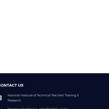
CONTACT US
National Institute of Technical Teachers' Training &
Research,