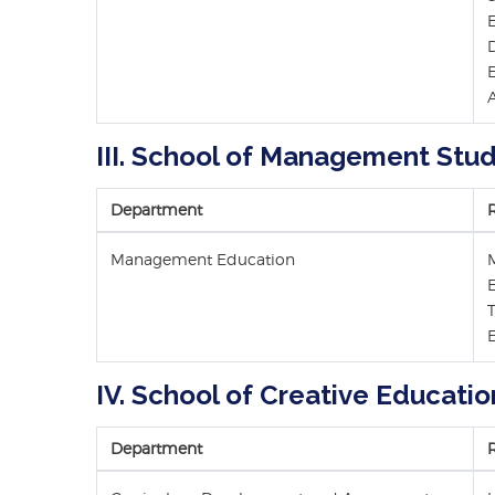
A
III. School of Management Stud
Department
Management Education
E
IV. School of Creative Educatio
Department