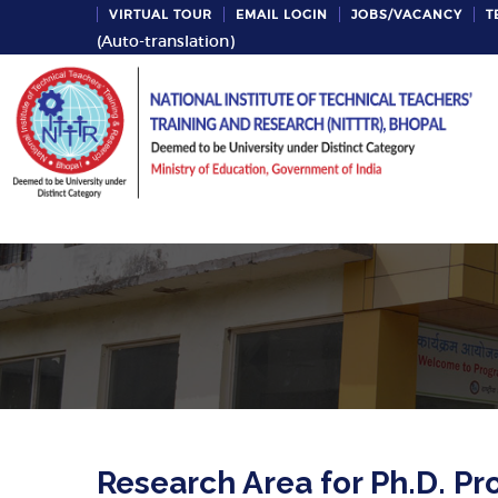
VIRTUAL TOUR
EMAIL LOGIN
JOBS/VACANCY
T
(Auto-translation)
Research Area for Ph.D. 