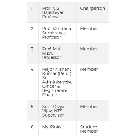
1.
Prof. C.S.
Chairperson
Rajeshwari,
Professor
2.
Prof. Vandana
Member
Somkuwar,
Professor
3.
Prof. M.A.
Member
Rizvi,
Professor
4.
Major Nishant
Member
Kumar (Retd.),
Sr.
Administrative
Officer &
Registrar-in-
Charge
5.
Smt. Divya
Member
Vijay, NTS
Supervisor
6.
Ms. Pinky
Student
Member