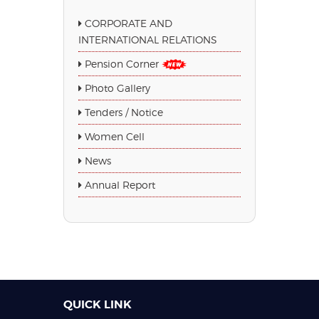
CORPORATE AND
INTERNATIONAL RELATIONS
Pension Corner
Photo Gallery
Tenders / Notice
Women Cell
News
Annual Report
QUICK LINK