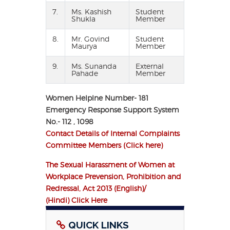
7.
Ms. Kashish
Student
Shukla
Member
8.
Mr. Govind
Student
Maurya
Member
9.
Ms. Sunanda
External
Pahade
Member
Women Helplne Number- 181
Emergency Response Support System
No.- 112 , 1098
Contact Details of Internal Complaints
Committee Members (Click here)
The Sexual Harassment of Women at
Workplace Prevension, Prohibition and
Redressal, Act 2013 (English)/
(Hindi) Click Here
QUICK LINKS