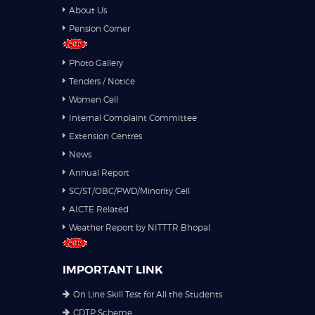
About Us
Pension Corner
Photo Gallery
Tenders / Notice
Women Cell
Internal Complaint Committee
Extension Centres
News
Annual Report
SC/ST/OBC/PWD/Minority Cell
AICTE Related
Weather Report by NITTTR Bhopal
IMPORTANT LINK
On Line Skill Test for All the Students
CDTP Scheme