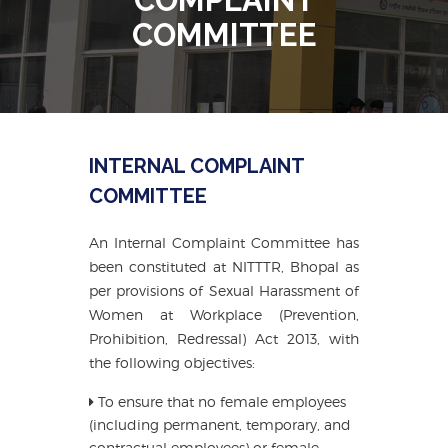
COMMITTEE
INTERNAL COMPLAINT
COMMITTEE
An Internal Complaint Committee has
been constituted at NITTTR, Bhopal as
per provisions of Sexual Harassment of
Women at Workplace (Prevention,
Prohibition, Redressal) Act 2013, with
the following objectives:
To ensure that no female employees
(including permanent, temporary, and
contractual employees) or female