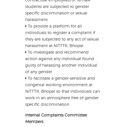
students are subjected to gender
specific discrimination or sexual
harassment.
To provide a platform for all
individuals to register a complaint if
they are subjected to any act of sexual
harassment at NITTTR, Bhopal.
To investigate and recommend
action against any individual found
guilty of harassing another individual
of any gender.
To facilitate a gender-sensitive and
congenial working environment at
NITTTR, Bhopal so that individuals can
work in an atmosphere free of gender
specific discrimination.
Internal Complaints Committee
Members