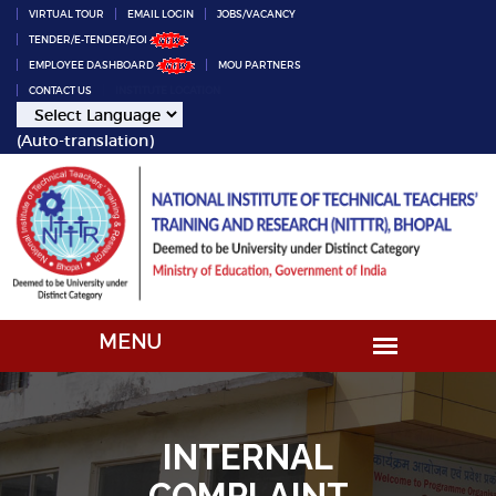
VIRTUAL TOUR
EMAIL LOGIN
JOBS/VACANCY
TENDER/E-TENDER/EOI
EMPLOYEE DASHBOARD
MOU PARTNERS
CONTACT US
INSTITUTE LOCATION
(Auto-translation)
INTERNAL
COMPLAINT