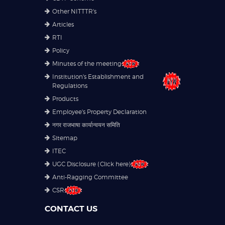
Other NITTTR's
Articles
RTI
Policy
Minutes of the meeting
Institution's Establishment and
Regulations
Products
Employee's Property Declaration
नगर राजभाषा कार्यान्वयन समिति
Sitemap
ITEC
UGC Disclosure (Click here)
Anti-Ragging Committee
CSR
CONTACT US