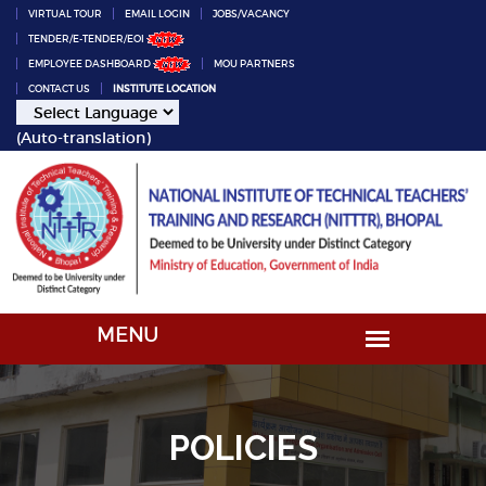
VIRTUAL TOUR
EMAIL LOGIN
JOBS/VACANCY
TENDER/E-TENDER/EOI
EMPLOYEE DASHBOARD
MOU PARTNERS
CONTACT US
INSTITUTE LOCATION
(Auto-translation)
POLICIES