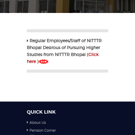
Regular Employees/Staff of NITTTR
Bhopal Desirous of Pursuing Higher
Studies from NITTTR Bhopal
(Click
here )
QUICK LINK
About Us
Pension Corner