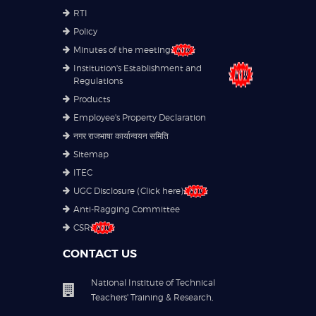
RTI
Policy
Minutes of the meeting
Institution's Establishment and
Regulations
Products
Employee's Property Declaration
नगर राजभाषा कार्यान्वयन समिति
Sitemap
ITEC
UGC Disclosure (Click here)
Anti-Ragging Committee
CSR
CONTACT US
National Institute of Technical
Teachers' Training & Research,