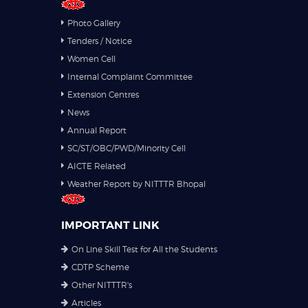
Photo Gallery
Tenders / Notice
Women Cell
Internal Complaint Committee
Extension Centres
News
Annual Report
SC/ST/OBC/PWD/Minority Cell
AICTE Related
Weather Report by NITTTR Bhopal
IMPORTANT LINK
On Line Skill Test for All the Students
CDTP Scheme
Other NITTTR's
Articles