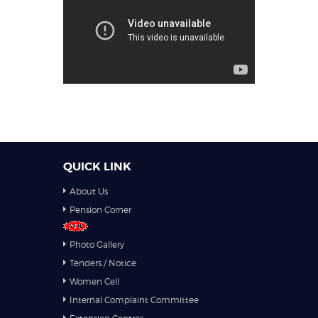
QUICK LINK
About Us
Pension Corner
Photo Gallery
Tenders / Notice
Women Cell
Internal Complaint Committee