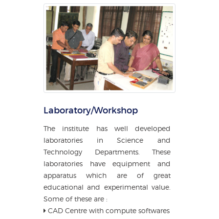
Laboratory/Workshop
The institute has well developed
laboratories in Science and
Technology Departments. These
laboratories have equipment and
apparatus which are of great
educational and experimental value.
Some of these are :
CAD Centre with compute softwares