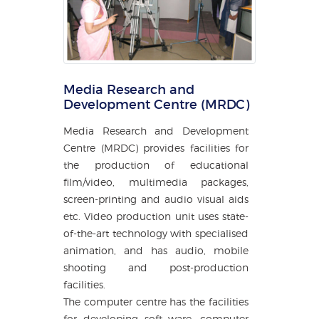
Media Research and
Development Centre (MRDC)
Media Research and Development
Centre (MRDC) provides facilities for
the production of educational
film/video, multimedia packages,
screen-printing and audio visual aids
etc. Video production unit uses state-
of-the-art technology with specialised
animation, and has audio, mobile
shooting and post-production
facilities.
The computer centre has the facilities
for developing soft ware, computer