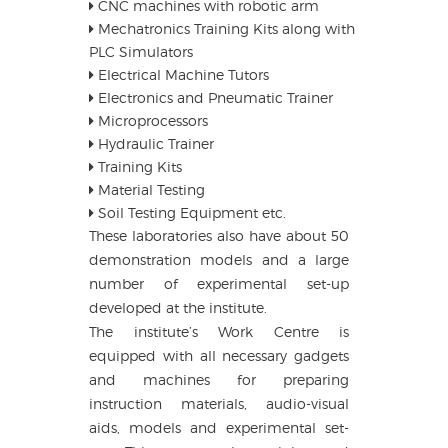
CNC machines with robotic arm
Mechatronics Training Kits along with
PLC Simulators
Electrical Machine Tutors
Electronics and Pneumatic Trainer
Microprocessors
Hydraulic Trainer
Training Kits
Material Testing
Soil Testing Equipment etc.
These laboratories also have about 50
demonstration models and a large
number of experimental set-up
developed at the institute.
The institute’s Work Centre is
equipped with all necessary gadgets
and machines for preparing
instruction materials, audio-visual
aids, models and experimental set-