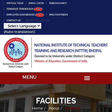
VIRTUAL TOUR
EMAIL LOGIN
JOBS/VACANCY
TENDER/E-TENDER/EOI
EMPLOYEE DASHBOARD
MOU PARTNERS
CONTACT US
INSTITUTE LOCATION
(Auto-translation)
FACILITIES
Home
About
Facilities