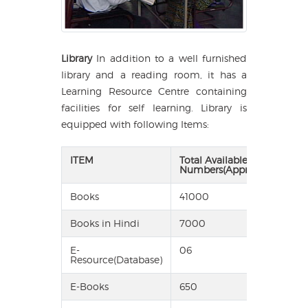
Library
In addition to a well furnished
library and a reading room, it has a
Learning Resource Centre containing
facilities for self learning. Library is
equipped with following Items:
ITEM
Total Available in
Numbers(Approx)
Books
41000
Books in Hindi
7000
E-
06
Resource(Database)
E-Books
650