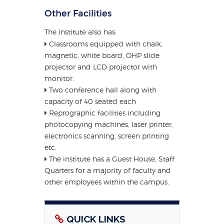
Other Facilities
The institute also has:
Classrooms equipped with chalk,
magnetic, white board, OHP slide
projector and LCD projector with
monitor.
Two conference hall along with
capacity of 40 seated each
Reprographic facilities including
photocopying machines, laser printer,
electronics scanning, screen printing
etc.
The institute has a Guest House, Staff
Quarters for a majority of faculty and
other employees within the campus.
QUICK LINKS