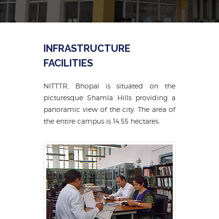
INFRASTRUCTURE
FACILITIES
NITTTR, Bhopal is situated on the
picturesque Shamla Hills providing a
panoramic view of the city. The area of
the entire campus is 14.55 hectares.