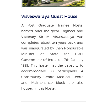
Visveswaraya Guest House
A Post Graduate Trainee Hostel
named after the great Engineer and
Visionary Sir M. Visveswaraya was
completed about ten years back and
was inaugurated by then Honourable
Minister of State for HRD,
Government of India, on 7th January
1999. This hostel has the capacity to
accommodate 50 participants. A
Community Centre, Medical Centre
and Maintenance block are also
housed in this Hostel.