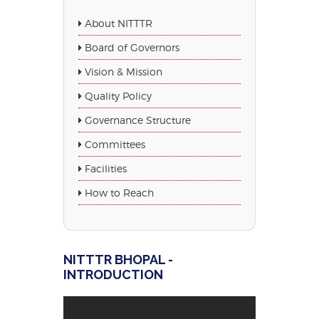
About NITTTR
Board of Governors
Vision & Mission
Quality Policy
Governance Structure
Committees
Facilities
How to Reach
NITTTR BHOPAL -
INTRODUCTION