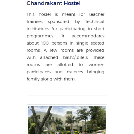
Chandrakant Hostel
This hostel is meant for teacher
trainees sponsored by technical
institutions for participating in short
programmes. It accommodates
about 100 persons in single seated
rooms. A few rooms are provided
with attached baths/toilets. These
rooms are allotted to women
participants and trainees bringing
family along with them.