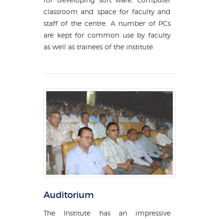
classroom and space for faculty and
staff of the centre. A number of PCs
are kept for common use by faculty
as well as trainees of the institute
Auditorium
The Institute has an impressive