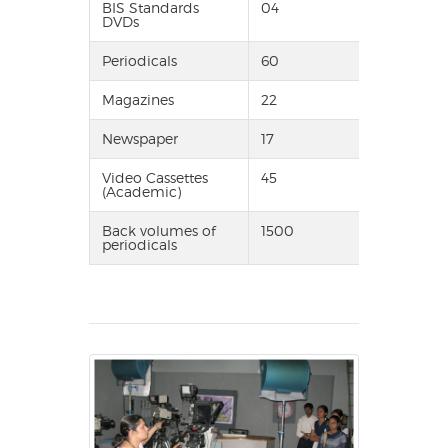
BIS Standards
04
DVDs
Periodicals
60
Magazines
22
Newspaper
17
Video Cassettes
45
(Academic)
Back volumes of
1500
periodicals