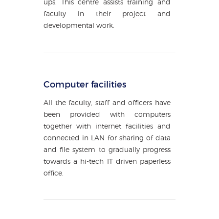
ups. This centre assists training and
faculty in their project and
developmental work.
Computer facilities
All the faculty, staff and officers have
been provided with computers
together with internet facilities and
connected in LAN for sharing of data
and file system to gradually progress
towards a hi-tech IT driven paperless
office.