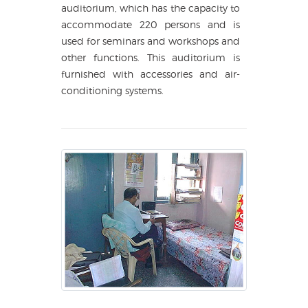
auditorium, which has the capacity to
accommodate 220 persons and is
used for seminars and workshops and
other functions. This auditorium is
furnished with accessories and air-
conditioning systems.