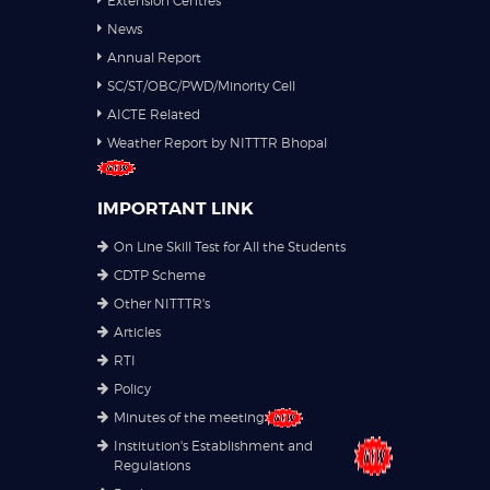
Extension Centres
News
Annual Report
SC/ST/OBC/PWD/Minority Cell
AICTE Related
Weather Report by NITTTR Bhopal
IMPORTANT LINK
On Line Skill Test for All the Students
CDTP Scheme
Other NITTTR's
Articles
RTI
Policy
Minutes of the meeting
Institution's Establishment and
Regulations