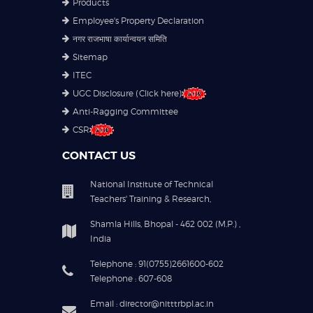
Products
Employee's Property Declaration
नगर राजभाषा कार्यान्वयन समिति
Sitemap
ITEC
UGC Disclosure (Click here)
Anti-Ragging Committee
CSR
CONTACT US
National Institute of Technical
Teachers' Training & Research,
Shamla Hills, Bhopal - 462 002 (M.P.) ,
India
Telephone : 91(0755)2661600-602
Telephone : 607-608
Email : director@nitttrbpl.ac.in