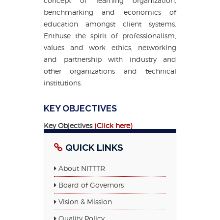
concept of learning organization,
benchmarking and economics of
education amongst client systems.
Enthuse the spirit of professionalism,
values and work ethics, networking
and partnership with industry and
other organizations and technical
institutions.
KEY OBJECTIVES
Key Objectives
(Click here)
QUICK LINKS
About NITTTR
Board of Governors
Vision & Mission
Quality Policy