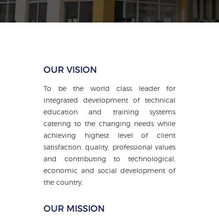
OUR VISION
To be the world class leader for
integrated development of technical
education and training systems
catering to the changing needs while
achieving highest level of client
satisfaction, quality, professional values
and contributing to technological,
economic and social development of
the country.
OUR MISSION