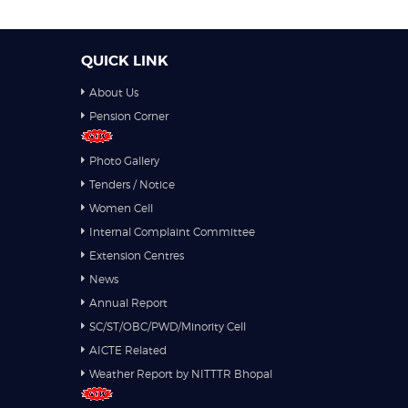
QUICK LINK
About Us
Pension Corner
Photo Gallery
Tenders / Notice
Women Cell
Internal Complaint Committee
Extension Centres
News
Annual Report
SC/ST/OBC/PWD/Minority Cell
AICTE Related
Weather Report by NITTTR Bhopal