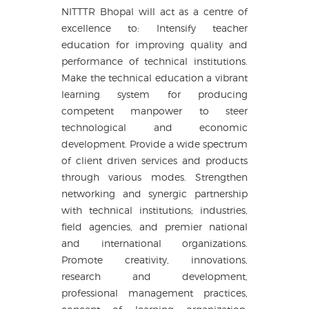
NITTTR Bhopal will act as a centre of
excellence to: Intensify teacher
education for improving quality and
performance of technical institutions.
Make the technical education a vibrant
learning system for producing
competent manpower to steer
technological and economic
development. Provide a wide spectrum
of client driven services and products
through various modes. Strengthen
networking and synergic partnership
with technical institutions; industries,
field agencies, and premier national
and international organizations.
Promote creativity, innovations,
research and development,
professional management practices,