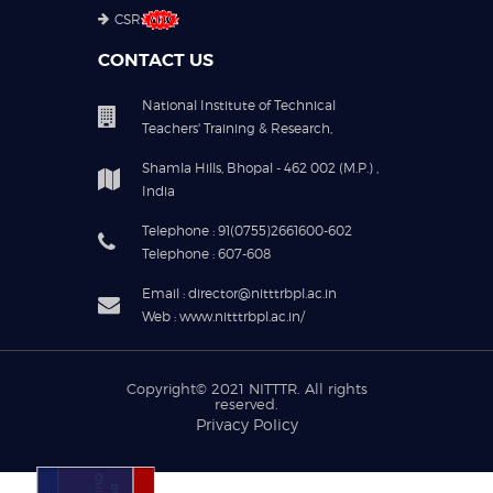
CSR
CONTACT US
National Institute of Technical
Teachers' Training & Research,
Shamla Hills, Bhopal - 462 002 (M.P.) ,
India
Telephone : 91(0755)2661600-602
Telephone : 607-608
Email : director@nitttrbpl.ac.in
Web : www.nitttrbpl.ac.in/
Copyright© 2021
NITTTR
. All rights
reserved.
Privacy Policy