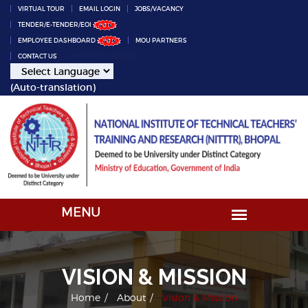
VIRTUAL TOUR
EMAIL LOGIN
JOBS/VACANCY
TENDER/E-TENDER/EOI
EMPLOYEE DASHBOARD
MOU PARTNERS
CONTACT US
INSTITUTE LOCATION
(Auto-translation)
VISION & MISSION
Home
About
Vision & Mission