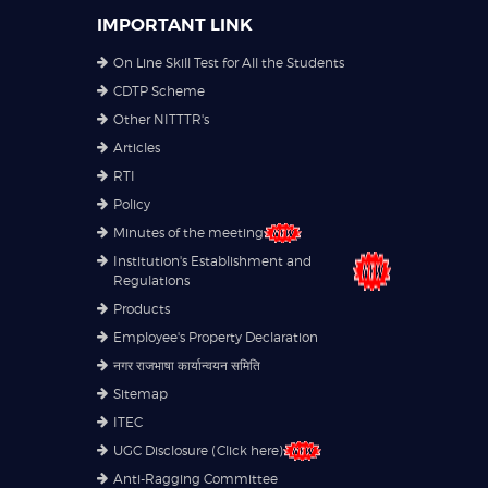
IMPORTANT LINK
On Line Skill Test for All the Students
CDTP Scheme
Other NITTTR's
Articles
RTI
Policy
Minutes of the meeting
Institution's Establishment and
Regulations
Products
Employee's Property Declaration
नगर राजभाषा कार्यान्वयन समिति
Sitemap
ITEC
UGC Disclosure (Click here)
Anti-Ragging Committee