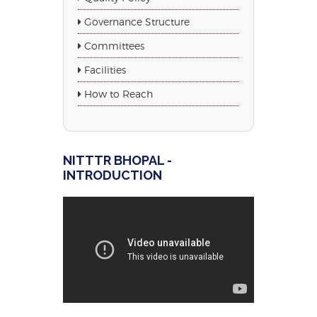
Governance Structure
Committees
Facilities
How to Reach
NITTTR BHOPAL -
INTRODUCTION