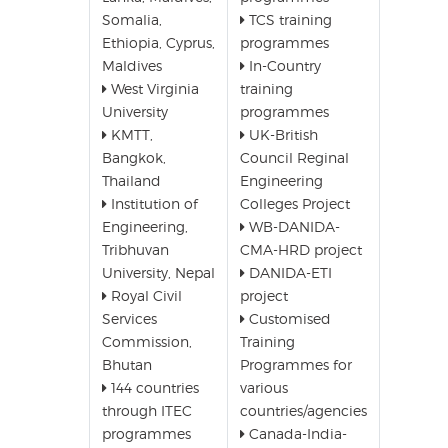
Somalia,
TCS training
Ethiopia, Cyprus,
programmes
Maldives
In-Country
West Virginia
training
University
programmes
KMTT,
UK-British
Bangkok,
Council Reginal
Thailand
Engineering
Institution of
Colleges Project
Engineering,
WB-DANIDA-
Tribhuvan
CMA-HRD project
University, Nepal
DANIDA-ETI
Royal Civil
project
Services
Customised
Commission,
Training
Bhutan
Programmes for
144 countries
various
through ITEC
countries/agencies
programmes
Canada-India-