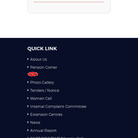
QUICK LINK
About Us
Pension Corner
Photo Gallery
Tenders / Notice
Women Cell
Internal Complaint Committee
Extension Centres
News
Annual Report