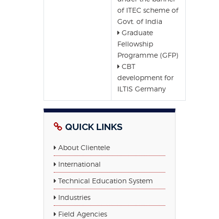
of ITEC scheme of
Govt. of India
Graduate
Fellowship
Programme (GFP)
CBT
development for
ILTIS Germany
QUICK LINKS
About Clientele
International
Technical Education System
Industries
Field Agencies