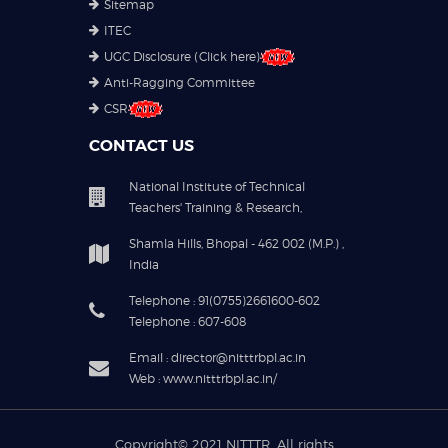
Sitemap
ITEC
UGC Disclosure (Click here)
Anti-Ragging Committee
CSR
CONTACT US
National Institute of Technical
Teachers' Training & Research,
Shamla Hills, Bhopal - 462 002 (M.P.) ,
India
Telephone : 91(0755)2661600-602
Telephone : 607-608
Email : director@nitttrbpl.ac.in
Web : www.nitttrbpl.ac.in/
Copyright© 2021
NITTTR
. All rights