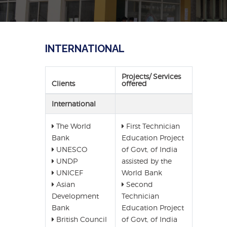
INTERNATIONAL
Projects/ Services
Clients
offered
International
The World
First Technician
Bank
Education Project
UNESCO
of Govt, of India
UNDP
assisted by the
UNICEF
World Bank
Asian
Second
Development
Technician
Bank
Education Project
British Council
of Govt, of India