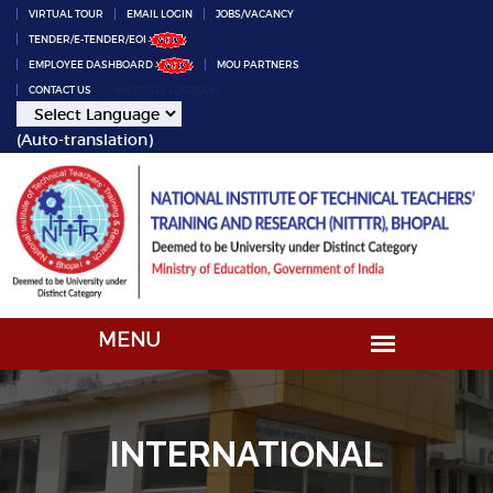
VIRTUAL TOUR
EMAIL LOGIN
JOBS/VACANCY
TENDER/E-TENDER/EOI
EMPLOYEE DASHBOARD
MOU PARTNERS
CONTACT US
INSTITUTE LOCATION
(Auto-translation)
INTERNATIONAL