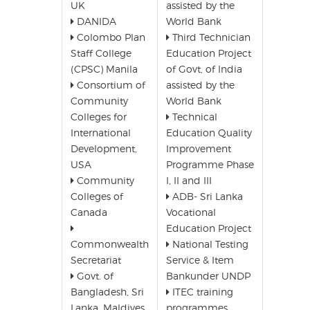
UK
assisted by the
DANIDA
World Bank
Colombo Plan
Third Technician
Staff College
Education Project
(CPSC) Manila
of Govt, of India
Consortium of
assisted by the
Community
World Bank
Colleges for
Technical
International
Education Quality
Development,
Improvement
USA
Programme Phase
Community
I, II and III
Colleges of
ADB- Sri Lanka
Canada
Vocational
Education Project
Commonwealth
National Testing
Secretariat
Service & Item
Govt. of
Bankunder UNDP
Bangladesh, Sri
ITEC training
Lanka, Maldives,
programmes