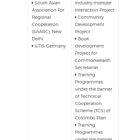
South Asian
Industry-Institute-
Association For
Interaction Project
Regional
Community
Cooperation
Development
(SAARC), New
Project
Delhi
Book
ILTIS Germany
development
Project for
Commonwealth
Secretariat
Training
Programmes
under the banner
of Technical
Cooperation
Scheme (TCS) of
Colombo Plan
Training
Programmes
under the banner