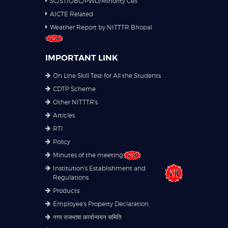
SC/ST/OBC/PWD/Minority Cell
AICTE Related
Weather Report by NITTTR Bhopal
IMPORTANT LINK
On Line Skill Test for All the Students
CDTP Scheme
Other NITTTR's
Articles
RTI
Policy
Minutes of the meeting
Institution's Establishment and
Regulations
Products
Employee's Property Declaration
नगर राजभाषा कार्यान्वयन समिति