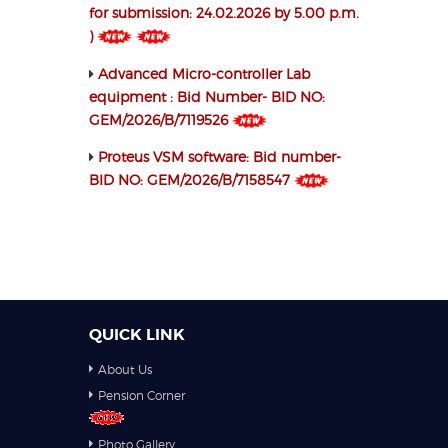
for submission: 24.02.2026 by 5.00 p.m.
)
Advanced Micro-controller Lab
equipment : Bid Number- BID NO:
GEM/2026/B/7119526
Proteus VSM software: Bid number-
BID NO: GEM/2026/B/7158547
QUICK LINK
About Us
Pension Corner
Photo Gallery