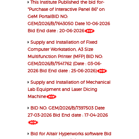
This Institute Published the bid for-
"Purchase of Interactive Panel 86" on
GeM PortalBID NO:
GEM/2026/B/7643050 Date 10-06-2026
Bid End date : 20-06-2026
Supply and Installation of Fixed
Computer Workstation, A3 Size
Multifunction Printer (MFP) BID NO:
GEM/2026/B/7541762 (Date : 03-06-
2026 Bid End date : 25-06-2026)
Supply and Installation of Mechanical
Lab Equipment and Laser Dicing
Machine
BID NO: GEM/2026/B/7397503 Date
27-03-2026 Bid End date : 17-04-2026
Bid for Altair Hyperworks software Bid