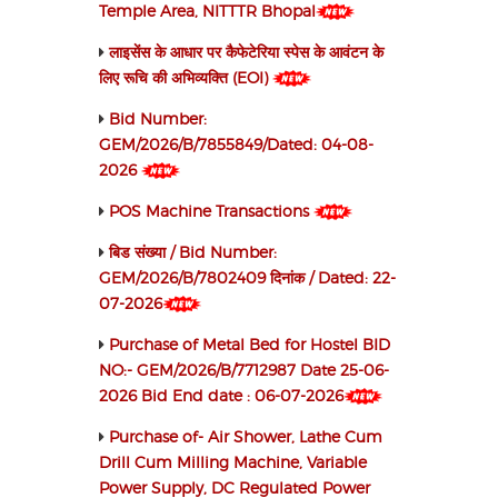
Temple Area, NITTTR Bhopal
लाइसेंस के आधार पर कैफेटेरिया स्पेस के आवंटन के
लिए रूचि की अभिव्यक्ति (EOI)
Bid Number:
GEM/2026/B/7855849/Dated: 04-08-
2026
POS Machine Transactions
बिड संख्या / Bid Number:
GEM/2026/B/7802409 दिनांक / Dated: 22-
07-2026
Purchase of Metal Bed for Hostel BID
NO:- GEM/2026/B/7712987 Date 25-06-
2026 Bid End date : 06-07-2026
Purchase of- Air Shower, Lathe Cum
Drill Cum Milling Machine, Variable
Power Supply, DC Regulated Power