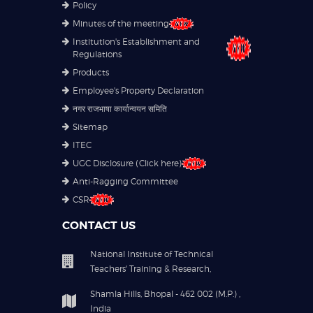
Policy
Minutes of the meeting
Institution's Establishment and
Regulations
Products
Employee's Property Declaration
नगर राजभाषा कार्यान्वयन समिति
Sitemap
ITEC
UGC Disclosure (Click here)
Anti-Ragging Committee
CSR
CONTACT US
National Institute of Technical
Teachers' Training & Research,
Shamla Hills, Bhopal - 462 002 (M.P.) ,
India