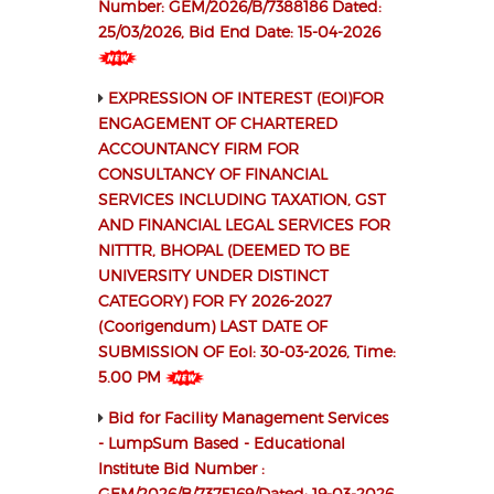
Number: GEM/2026/B/7388186 Dated:
25/03/2026, Bid End Date: 15-04-2026
EXPRESSION OF INTEREST (EOI)FOR
ENGAGEMENT OF CHARTERED
ACCOUNTANCY FIRM FOR
CONSULTANCY OF FINANCIAL
SERVICES INCLUDING TAXATION, GST
AND FINANCIAL LEGAL SERVICES FOR
NITTTR, BHOPAL (DEEMED TO BE
UNIVERSITY UNDER DISTINCT
CATEGORY) FOR FY 2026-2027
(Coorigendum) LAST DATE OF
SUBMISSION OF EoI: 30-03-2026, Time:
5.00 PM
Bid for Facility Management Services
- LumpSum Based - Educational
Institute Bid Number :
GEM/2026/B/7375169/Dated: 19-03-2026