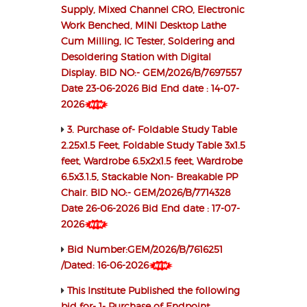
Supply, Mixed Channel CRO, Electronic
Work Benched, MINI Desktop Lathe
Cum Milling, IC Tester, Soldering and
Desoldering Station with Digital
Display. BID NO:- GEM/2026/B/7697557
Date 23-06-2026 Bid End date : 14-07-
2026
3. Purchase of- Foldable Study Table
2.25x1.5 Feet, Foldable Study Table 3x1.5
feet, Wardrobe 6.5x2x1.5 feet, Wardrobe
6.5x3.1.5, Stackable Non- Breakable PP
Chair. BID NO:- GEM/2026/B/7714328
Date 26-06-2026 Bid End date : 17-07-
2026
Bid Number:GEM/2026/B/7616251
/Dated: 16-06-2026
This Institute Published the following
bid for- 1- Purchase of Endpoint