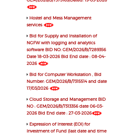
Hostel and Mess Management
services
Bid for Supply and Installation of
NGFW with logging and analytics
software BID NO: GEM/2026/B/7289356
Date 18-03-2026 Bid End date : 08-04-
2026
Bid for Computer Workstation , Bid
Number: GEM/2026/B/7315514 and date
17/03/2026
Cloud Storage and Management BID
NO : GEM/2026/B/7313356 date 06-03-
2026 Bid End date : 27-03-2026
Expression of Interest (EOI) for
Investment of Fund (last date and time