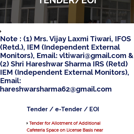
Note : (1) Mrs. Vijay Laxmi Tiwari, IFOS
(Retd.), IEM (Independent External
Monitors), Email: vltiwari@gmail.com &
(2) Shri Hareshwar Sharma IRS (Retd)
IEM (Independent External Monitors),
Email:
hareshwarsharma62@gmail.com
Tender / e-Tender / EOI
Tender for Allotment of Additional
Cafeteria Space on License Basis near