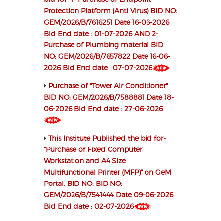
Protection Platform (Anti Virus) BID NO:
GEM/2026/B/7616251 Date 16-06-2026
Bid End date : 01-07-2026 AND 2-
Purchase of Plumbing material BID
NO: GEM/2026/B/7657822 Date 16-06-
2026 Bid End date : 07-07-2026
Purchase of "Tower Air Conditioner"
BID NO: GEM/2026/B/7588881 Date 18-
06-2026 Bid End date : 27-06-2026
This Institute Published the bid for-
"Purchase of Fixed Computer
Workstation and A4 Size
Multifunctional Printer (MFP)" on GeM
Portal. BID NO: BID NO:
GEM/2026/B/7541444 Date 09-06-2026
Bid End date : 02-07-2026