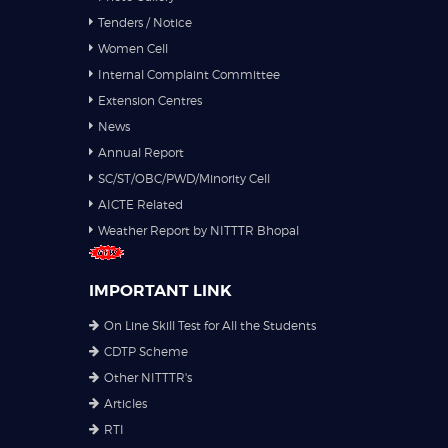
Tenders / Notice
Women Cell
Internal Complaint Committee
Extension Centres
News
Annual Report
SC/ST/OBC/PWD/Minority Cell
AICTE Related
Weather Report by NITTTR Bhopal
IMPORTANT LINK
On Line Skill Test for All the Students
CDTP Scheme
Other NITTTR's
Articles
RTI