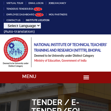
VIRTUAL TOUR
EMAIL LOGIN
JOBS/VACANCY
TENDER/E-TENDER/EOI
EMPLOYEE DASHBOARD
MOU PARTNERS
CONTACT US
INSTITUTE LOCATION
(Auto-translation)
TENDER / E-
TENDER/EOI