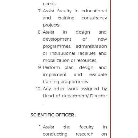
needs.
Assist faculty in educational
and training consultancy
projects.
Assist in design and
development of new
programmes, administration
of institutional facilities and
mobilization of resources.
Perform plan, design, and
implement and evaluate
training programmes.
Any other work assigned by
Head of department/ Director
.
SCIENTIFIC OFFICER :
Assist the faculty in
conducting research on