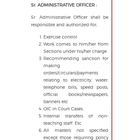
Sr. ADMINISTRATIVE OFFICER :
Sr. Administrative Officer shall be
responsible and authorized for;
Exercise control
Work comes to him/her from
Sections under his/her charge
Recommending sanction for
making
orders/circulars/payments
relating to electricity, water,
telephone bills, speed posts,
official books/newspapers,
banners etc
OIC in Court Cases
Internal transfers of non-
teaching staff. Etc
All matters not specified
except those requiring policy