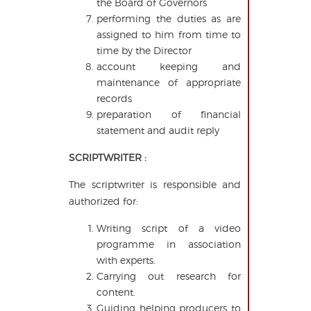
the Board of Governors
performing the duties as are
assigned to him from time to
time by the Director
account keeping and
maintenance of appropriate
records
preparation of financial
statement and audit reply
SCRIPTWRITER :
The scriptwriter is responsible and
authorized for:
Writing script of a video
programme in association
with experts.
Carrying out research for
content.
Guiding helping producers to