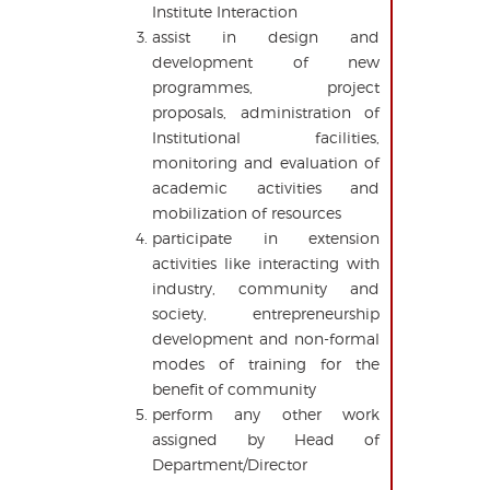
Institute Interaction
assist in design and
development of new
programmes, project
proposals, administration of
Institutional facilities,
monitoring and evaluation of
academic activities and
mobilization of resources
participate in extension
activities like interacting with
industry, community and
society, entrepreneurship
development and non-formal
modes of training for the
benefit of community
perform any other work
assigned by Head of
Department/Director