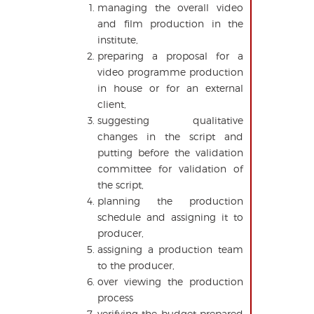
managing the overall video
and film production in the
institute,
preparing a proposal for a
video programme production
in house or for an external
client,
suggesting qualitative
changes in the script and
putting before the validation
committee for validation of
the script,
planning the production
schedule and assigning it to
producer,
assigning a production team
to the producer,
over viewing the production
process
verifying the budget prepared