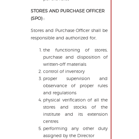
STORES AND PURCHASE OFFICER
(SPO) :
Stores and Purchase Officer shall be
responsible and authorized for,
the functioning of stores,
purchase and disposition of
written-off materials
control of inventory
proper supervision and
observance of proper rules
and regulations
physical verification of all the
stores and stocks of the
institute and its extension
centres
performing any other duty
assigned by the Director