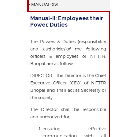
MANUAL-XVI
Manual-II: Employees their
Power, Duties
The Powers & Duties (responsibility
and authorities)of the following
officers & employees of NITTTR,
Bhopal are as follow.
DIRECTOR : The Director is the Chief
Executive Officer (CEO) of NITTTR
Bhopal and shall act as Secretary of
the society.
The Director shall be responsible
and authorized for;
ensuring effective
communication with all