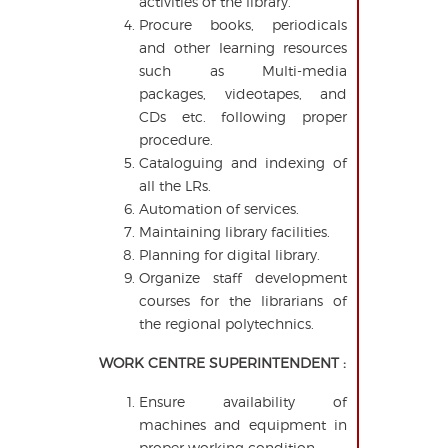
activities of the library.
Procure books, periodicals
and other learning resources
such as Multi-media
packages, videotapes, and
CDs etc. following proper
procedure.
Cataloguing and indexing of
all the LRs.
Automation of services.
Maintaining library facilities.
Planning for digital library.
Organize staff development
courses for the librarians of
the regional polytechnics.
WORK CENTRE SUPERINTENDENT :
Ensure availability of
machines and equipment in
proper working condition.