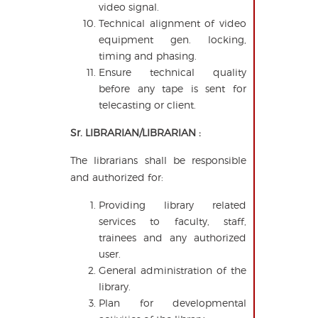
video signal.
Technical alignment of video
equipment gen. locking,
timing and phasing.
Ensure technical quality
before any tape is sent for
telecasting or client.
Sr. LIBRARIAN/LIBRARIAN :
The librarians shall be responsible
and authorized for:
Providing library related
services to faculty, staff,
trainees and any authorized
user.
General administration of the
library.
Plan for developmental