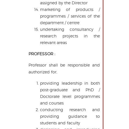
assigned by the Director
marketing of products /
programmes / services of the
department / centre
undertaking consultancy /
research projects in the
relevant areas
PROFESSOR :
Professor shall be responsible and
authorized for,
providing leadership in both
post-graduate and PhD /
Doctorate level programmes
and courses
conducting research and
providing guidance to
students and faculty