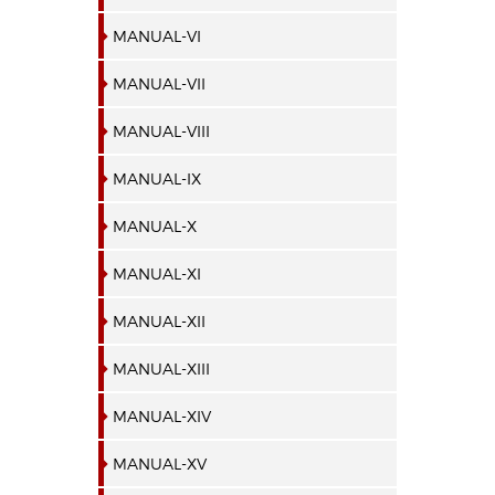
MANUAL-VI
MANUAL-VII
MANUAL-VIII
MANUAL-IX
MANUAL-X
MANUAL-XI
MANUAL-XII
MANUAL-XIII
MANUAL-XIV
MANUAL-XV