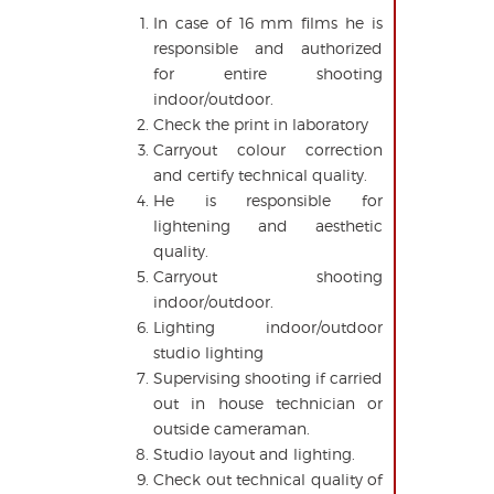
In case of 16 mm films he is
responsible and authorized
for entire shooting
indoor/outdoor.
Check the print in laboratory
Carryout colour correction
and certify technical quality.
He is responsible for
lightening and aesthetic
quality.
Carryout shooting
indoor/outdoor.
Lighting indoor/outdoor
studio lighting
Supervising shooting if carried
out in house technician or
outside cameraman.
Studio layout and lighting.
Check out technical quality of