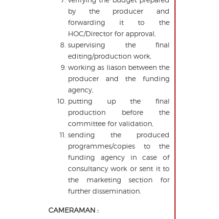
by the producer and
forwarding it to the
HOC/Director for approval,
supervising the final
editing/production work,
working as liason between the
producer and the funding
agency,
putting up the final
production before the
committee for validation,
sending the produced
programmes/copies to the
funding agency in case of
consultancy work or sent it to
the marketing section for
further dissemination.
CAMERAMAN :