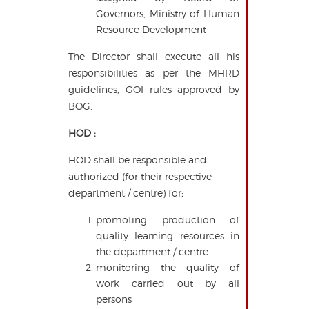
Governors, Ministry of Human
Resource Development
The Director shall execute all his
responsibilities as per the MHRD
guidelines, GOI rules approved by
BOG.
HOD :
HOD shall be responsible and
authorized (for their respective
department / centre) for;
promoting production of
quality learning resources in
the department / centre.
monitoring the quality of
work carried out by all
persons