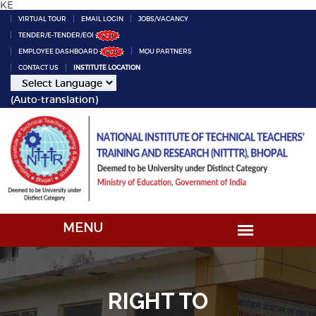
KE
VIRTUAL TOUR
EMAIL LOGIN
JOBS/VACANCY
TENDER/E-TENDER/EOI
EMPLOYEE DASHBOARD
MOU PARTNERS
CONTACT US
INSTITUTE LOCATION
(Auto-translation)
RIGHT TO