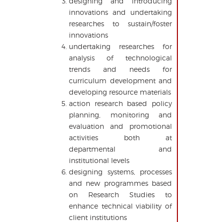
designing and introducing
innovations and undertaking
researches to sustain/foster
innovations
undertaking researches for
analysis of technological
trends and needs for
curriculum development and
developing resource materials
action research based policy
planning, monitoring and
evaluation and promotional
activities both at
departmental and
institutional levels
designing systems, processes
and new programmes based
on Research Studies to
enhance technical viability of
client institutions