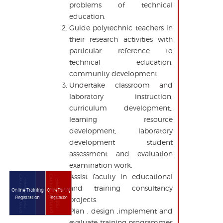
problems of technical
education.
Guide polytechnic teachers in
their research activities with
particular reference to
technical education,
community development.
Undertake classroom and
laboratory instruction,
curriculum development,,
learning resource
development, laboratory
development student
assessment and evaluation
examination work.
Assist faculty in educational
Online Training
Online Training
Registration
Registration
and training consultancy
Online Training
Online Training
Registration
Registration
projects.
Plan , design ,implement and
evaluate training programmes