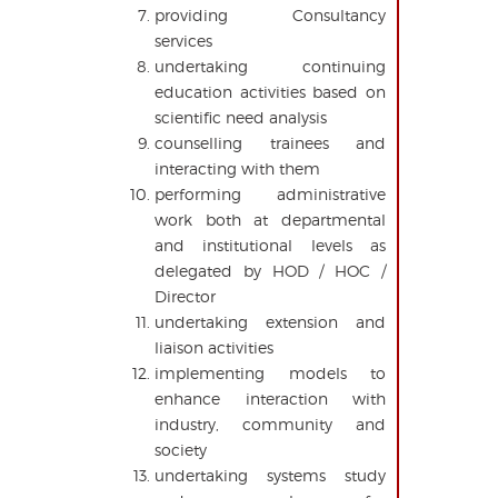
providing Consultancy
services
undertaking continuing
education activities based on
scientific need analysis
counselling trainees and
interacting with them
performing administrative
work both at departmental
and institutional levels as
delegated by HOD / HOC /
Director
undertaking extension and
liaison activities
implementing models to
enhance interaction with
industry, community and
society
undertaking systems study