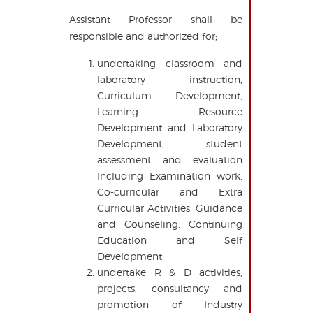
Assistant Professor shall be
responsible and authorized for;
undertaking classroom and
laboratory instruction,
Curriculum Development,
Learning Resource
Development and Laboratory
Development, student
assessment and evaluation
Including Examination work,
Co-curricular and Extra
Curricular Activities, Guidance
and Counseling, Continuing
Education and Self
Development
undertake R & D activities,
projects, consultancy and
promotion of Industry