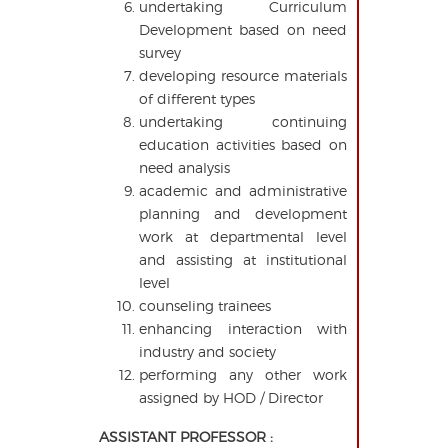
undertaking Curriculum
Development based on need
survey
developing resource materials
of different types
undertaking continuing
education activities based on
need analysis
academic and administrative
planning and development
work at departmental level
and assisting at institutional
level
counseling trainees
enhancing interaction with
industry and society
performing any other work
assigned by HOD / Director
ASSISTANT PROFESSOR :