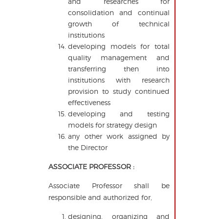
and researches for
consolidation and continual
growth of technical
institutions
developing models for total
quality management and
transferring then into
institutions with research
provision to study continued
effectiveness
developing and testing
models for strategy design
any other work assigned by
the Director
ASSOCIATE PROFESSOR :
Associate Professor shall be
responsible and authorized for,
designing, organizing and