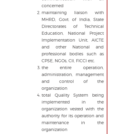
concerned
maintaining liaison with
MHRD, Govt. of India, State
Directorates of Technical
Education, National Project
Implementation Unit, AICTE
and other National and
professional bodies such as
CPSE, NGOs, CII, FICCI etc.
the entire operation,
administration, management
and control of the
organization
total Quality System being
implemented in the
organization vested with the
authority for its operation and
maintenance in the
organization