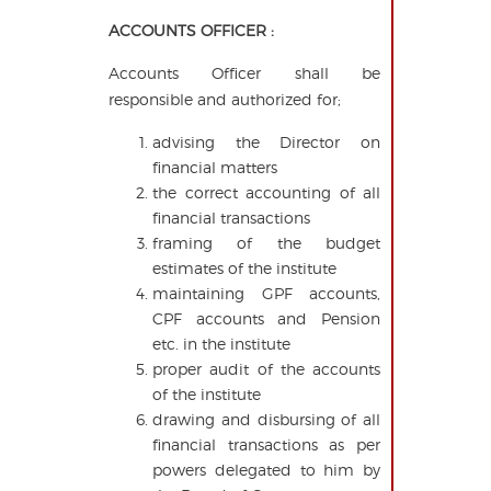
ACCOUNTS OFFICER :
Accounts Officer shall be
responsible and authorized for;
advising the Director on
financial matters
the correct accounting of all
financial transactions
framing of the budget
estimates of the institute
maintaining GPF accounts,
CPF accounts and Pension
etc. in the institute
proper audit of the accounts
of the institute
drawing and disbursing of all
financial transactions as per
powers delegated to him by