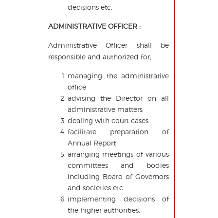
decisions etc.
ADMINISTRATIVE OFFICER :
Administrative Officer shall be
responsible and authorized for;
managing the administrative
office
advising the Director on all
administrative matters
dealing with court cases
facilitate preparation of
Annual Report
arranging meetings of various
committees and bodies
including Board of Governors
and societies etc
implementing decisions of
the higher authorities.