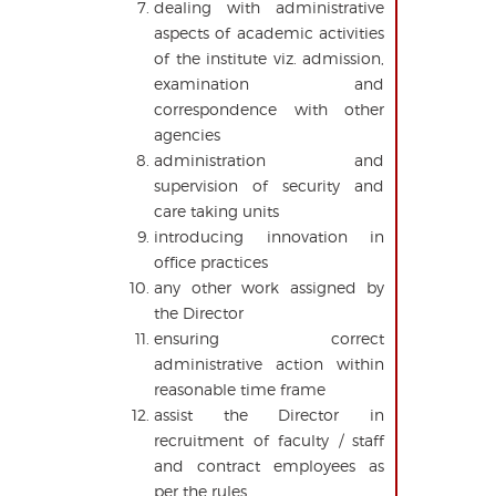
dealing with administrative
aspects of academic activities
of the institute viz. admission,
examination and
correspondence with other
agencies
administration and
supervision of security and
care taking units
introducing innovation in
office practices
any other work assigned by
the Director
ensuring correct
administrative action within
reasonable time frame
assist the Director in
recruitment of faculty / staff
and contract employees as
per the rules