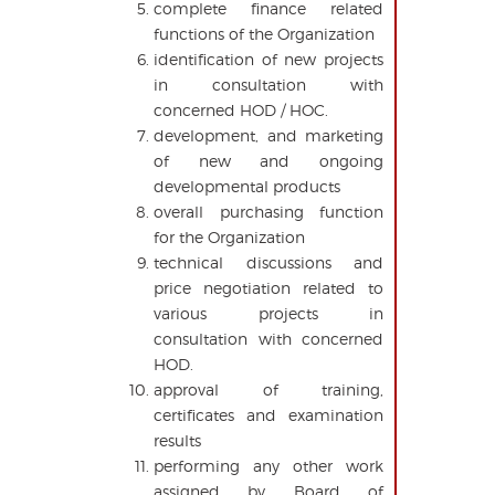
complete finance related
functions of the Organization
identification of new projects
in consultation with
concerned HOD / HOC.
development, and marketing
of new and ongoing
developmental products
overall purchasing function
for the Organization
technical discussions and
price negotiation related to
various projects in
consultation with concerned
HOD.
approval of training,
certificates and examination
results
performing any other work
assigned by Board of