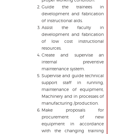
Guide the trainees in
development and fabrication
of instructional aids.
Assist the faculty in
development and fabrication
of low cost instructional
resources.
Create and supervise an
internal preventive
maintenance system.
Supervise and guide technical
support staff in running,
maintenance of equipment,
Machinery and in processes of
manufacturing /production.
Make proposals for
procurement of new
equipment in accordance
with the changing training