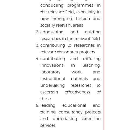
conducting programmes in
the relevant field, especially in
new, emerging, hi-tech and
socially relevant areas
conducting and guiding
researches in the relevant field
contributing to researches in
relevant thrust area projects
contributing and diffusing
innovations in teaching,
laboratory work and
instructional materials, and
undertaking researches to
ascertain effectiveness of
these
leading educational and
training consultancy projects
and undertaking extension
services