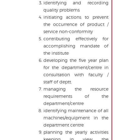
identifying and recording
quality problems
initiating actions to prevent
the occurrence of product /
service non-conformity
contributing effectively for
accomplishing mandate of
the institute
developing the five year plan
for the department/centre in
consultation with faculty /
staff of deptt.
managing the resource
requirements of the
department/centre
identifying maintenance of all
machines/equipment in the
department centre
planning the yearly activities
keeping in view the