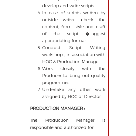
develop and write scripts.
In case of scripts written by
outside writer, check the
content, form, style and craft
of the script �suggest
appropriating format.
Conduct Script Writing
workshops, in association with
HOC & Production Manager.
Work closely with the
Producer to bring out quality
programmes.
Undertake any other work
assigned by HOC or Director.
PRODUCTION MANAGER :
The Production Manager is
responsible and authorized for: