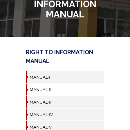
INFORMATION
MANUAL
RIGHT TO INFORMATION
MANUAL
MANUAL-I
MANUAL-II
MANUAL-III
MANUAL-IV
MANUAL-V