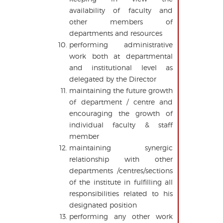
availability of faculty and
other members of
departments and resources
performing administrative
work both at departmental
and institutional level as
delegated by the Director
maintaining the future growth
of department / centre and
encouraging the growth of
individual faculty & staff
member
maintaining synergic
relationship with other
departments /centres/sections
of the institute in fulfilling all
responsibilities related to his
designated position
performing any other work