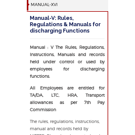
MANUAL-XVI
Manual-V: Rules,
Regulations & Manuals for
discharging Functions
Manual : V The Rules, Regulations,
Instructions, Manuals and records
held under control or used by
employees for discharging
functions.
All Employees are entitled for
TA/DA, LTC, HRA, Transport
allowances as per 7th Pay
Commission
The rules, regulations, instructions,
manual and records held by