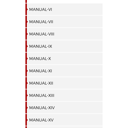
MANUAL-VI
MANUAL-VII
MANUAL-VIII
MANUAL-IX
MANUAL-X
MANUAL-XI
MANUAL-XII
MANUAL-XIII
MANUAL-XIV
MANUAL-XV