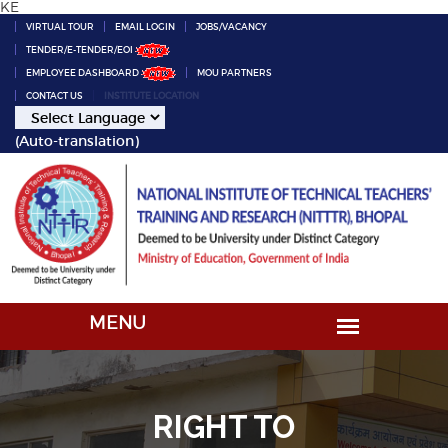
KE
VIRTUAL TOUR
EMAIL LOGIN
JOBS/VACANCY
TENDER/E-TENDER/EOI
EMPLOYEE DASHBOARD
MOU PARTNERS
CONTACT US
INSTITUTE LOCATION
(Auto-translation)
RIGHT TO