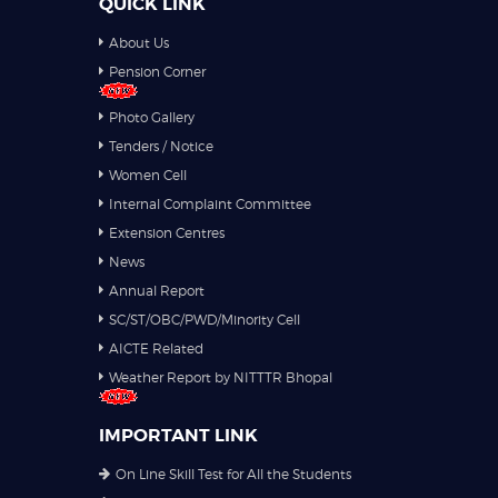
QUICK LINK
About Us
Pension Corner
Photo Gallery
Tenders / Notice
Women Cell
Internal Complaint Committee
Extension Centres
News
Annual Report
SC/ST/OBC/PWD/Minority Cell
AICTE Related
Weather Report by NITTTR Bhopal
IMPORTANT LINK
On Line Skill Test for All the Students