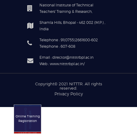
National Institute of Technical
Teachers' Training & Research,
Shamla Hills, Bhopal - 462 002 (M.P.) ,
India
Telephone : 91(0755)2661600-602
Telephone : 607-608
Email : director@nitttrbpl.ac.in
Web : www.nitttrbpl.ac.in/
Copyright© 2021
NITTTR
. All rights
reserved.
Privacy Policy
Online Training
Registration
Online Training
Registration