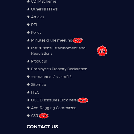
CDTP Scheme
Other NITTTR's
Articles
RTI
Policy
Minutes of the meeting
Institution's Establishment and
Regulations
Products
Employee's Property Declaration
नगर राजभाषा कार्यान्वयन समिति
Sitemap
ITEC
UGC Disclosure (Click here)
Anti-Ragging Committee
CSR
CONTACT US