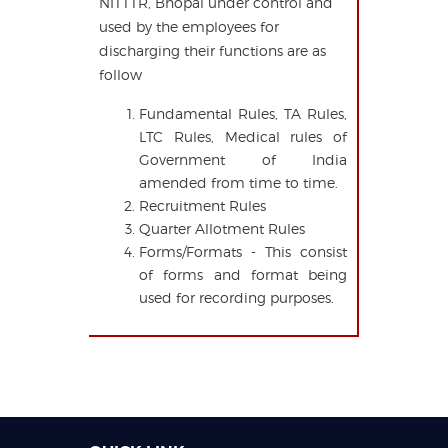
NITTTR, Bhopal under control and
used by the employees for
discharging their functions are as
follow
Fundamental Rules, TA Rules,
LTC Rules, Medical rules of
Government of India
amended from time to time.
Recruitment Rules
Quarter Allotment Rules
Forms/Formats - This consist
of forms and format being
used for recording purposes.