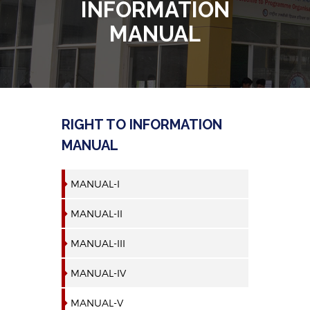
INFORMATION
MANUAL
RIGHT TO INFORMATION
MANUAL
MANUAL-I
MANUAL-II
MANUAL-III
MANUAL-IV
MANUAL-V