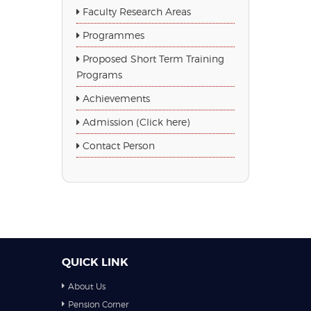
Faculty Research Areas
Programmes
Proposed Short Term Training
Programs
Achievements
Admission (Click here)
Contact Person
QUICK LINK
About Us
Pension Corner