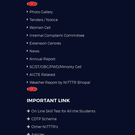
Photo Gallery
Tenders / Notice
Women Cell
Internal Complaint Committee
Extension Centres
News
Annual Report
SC/ST/OBC/PWD/Minority Cell
AICTE Related
Weather Report by NITTTR Bhopal
IMPORTANT LINK
On Line Skill Test for All the Students
CDTP Scheme
Other NITTTR's
Articles