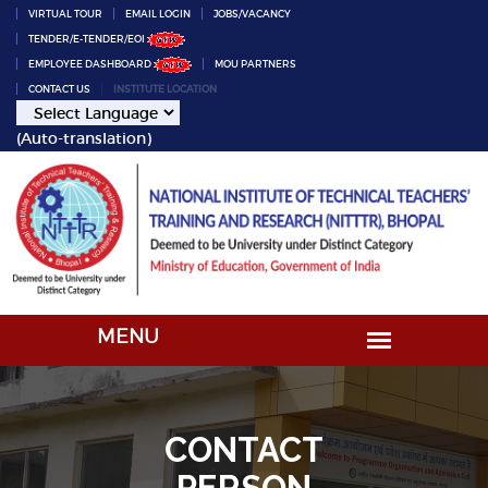
VIRTUAL TOUR
EMAIL LOGIN
JOBS/VACANCY
TENDER/E-TENDER/EOI
EMPLOYEE DASHBOARD
MOU PARTNERS
CONTACT US
INSTITUTE LOCATION
(Auto-translation)
CONTACT
PERSON