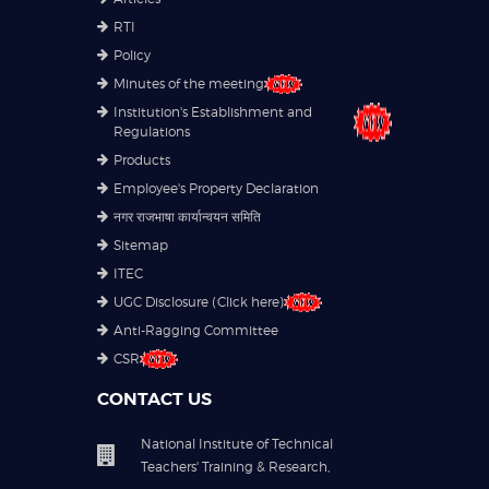
RTI
Policy
Minutes of the meeting
Institution's Establishment and
Regulations
Products
Employee's Property Declaration
नगर राजभाषा कार्यान्वयन समिति
Sitemap
ITEC
UGC Disclosure (Click here)
Anti-Ragging Committee
CSR
CONTACT US
National Institute of Technical
Teachers' Training & Research,