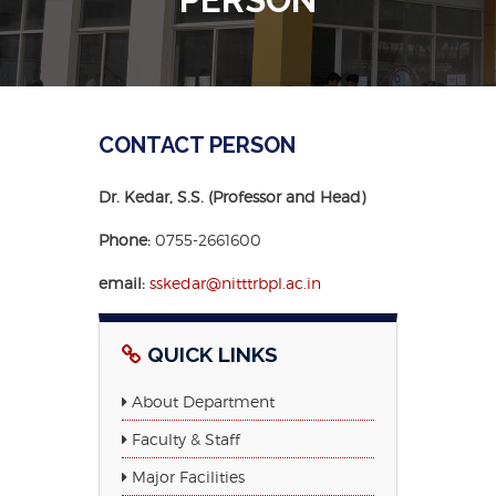
CONTACT PERSON
Dr. Kedar, S.S. (Professor and Head)
Phone:
0755-2661600
email:
sskedar@nitttrbpl.ac.in
QUICK LINKS
About Department
Faculty & Staff
Major Facilities